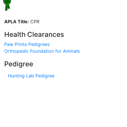
APLA Title:
CPR
Health Clearances
Paw Prints Pedigrees
Orthopedic Foundation for Animals
Pedigree
Hunting Lab Pedigree