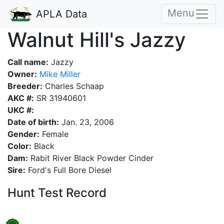
Menu
APLA Data
Walnut Hill's Jazzy
Call name:
Jazzy
Owner:
Mike Miller
Breeder:
Charles Schaap
AKC #:
SR 31940601
UKC #:
Date of birth:
Jan. 23, 2006
Gender:
Female
Color:
Black
Dam:
Rabit River Black Powder Cinder
Sire:
Ford's Full Bore Diesel
Hunt Test Record