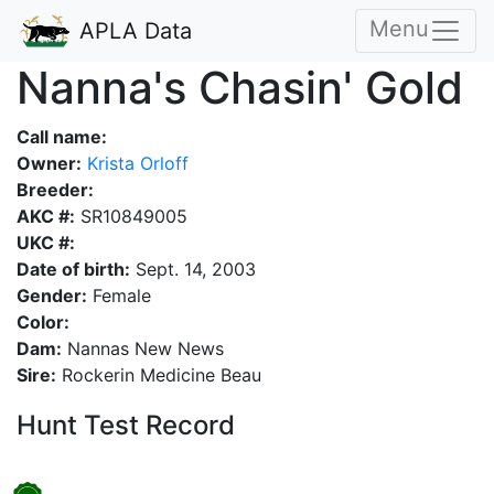
Menu
APLA Data
Nanna's Chasin' Gold
Call name:
Owner:
Krista Orloff
Breeder:
AKC #:
SR10849005
UKC #:
Date of birth:
Sept. 14, 2003
Gender:
Female
Color:
Dam:
Nannas New News
Sire:
Rockerin Medicine Beau
Hunt Test Record