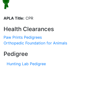
APLA Title:
CPR
Health Clearances
Paw Prints Pedigrees
Orthopedic Foundation for Animals
Pedigree
Hunting Lab Pedigree