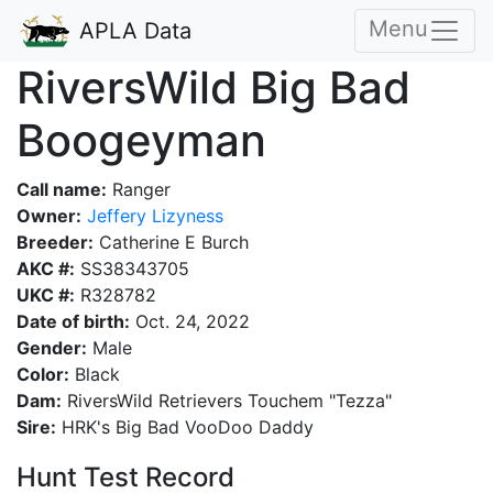
Menu
APLA Data
RiversWild Big Bad
Boogeyman
Call name:
Ranger
Owner:
Jeffery Lizyness
Breeder:
Catherine E Burch
AKC #:
SS38343705
UKC #:
R328782
Date of birth:
Oct. 24, 2022
Gender:
Male
Color:
Black
Dam:
RiversWild Retrievers Touchem "Tezza"
Sire:
HRK's Big Bad VooDoo Daddy
Hunt Test Record