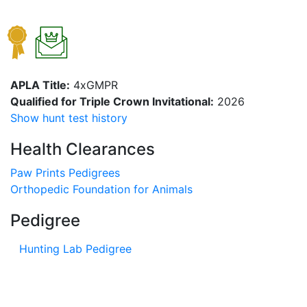
APLA Title:
4xGMPR
Qualified for Triple Crown Invitational:
2026
Show hunt test history
Health Clearances
Paw Prints Pedigrees
Orthopedic Foundation for Animals
Pedigree
Hunting Lab Pedigree