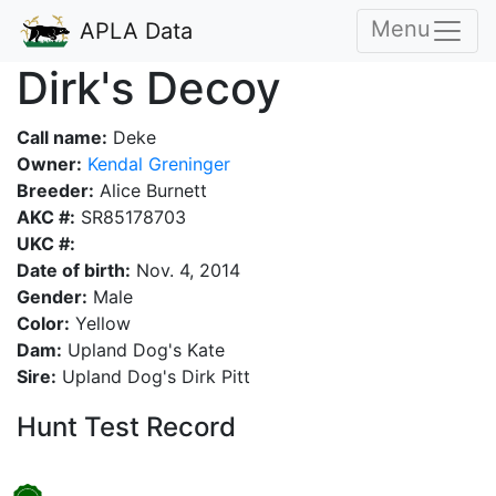
Menu
APLA Data
Dirk's Decoy
Call name:
Deke
Owner:
Kendal Greninger
Breeder:
Alice Burnett
AKC #:
SR85178703
UKC #:
Date of birth:
Nov. 4, 2014
Gender:
Male
Color:
Yellow
Dam:
Upland Dog's Kate
Sire:
Upland Dog's Dirk Pitt
Hunt Test Record