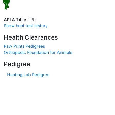
APLA Title:
CPR
Show hunt test history
Health Clearances
Paw Prints Pedigrees
Orthopedic Foundation for Animals
Pedigree
Hunting Lab Pedigree