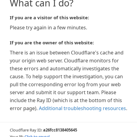
What can I do?
If you are a visitor of this website:
Please try again in a few minutes.
If you are the owner of this website:
There is an issue between Cloudflare's cache and
your origin web server. Cloudflare monitors for
these errors and automatically investigates the
cause. To help support the investigation, you can
pull the corresponding error log from your web
server and submit it our support team. Please
include the Ray ID (which is at the bottom of this
error page).
Additional troubleshooting resources
.
Cloudflare Ray ID:
a26fcc8138405645
Your IP:
Click to reveal