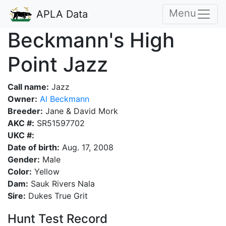
Menu
APLA Data
Beckmann's High
Point Jazz
Call name:
Jazz
Owner:
Al Beckmann
Breeder:
Jane & David Mork
AKC #:
SR51597702
UKC #:
Date of birth:
Aug. 17, 2008
Gender:
Male
Color:
Yellow
Dam:
Sauk Rivers Nala
Sire:
Dukes True Grit
Hunt Test Record