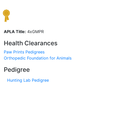
APLA Title:
4xGMPR
Health Clearances
Paw Prints Pedigrees
Orthopedic Foundation for Animals
Pedigree
Hunting Lab Pedigree