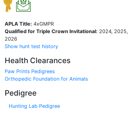
APLA Title:
4xGMPR
Qualified for Triple Crown Invitational:
2024, 2025,
2026
Show hunt test history
Health Clearances
Paw Prints Pedigrees
Orthopedic Foundation for Animals
Pedigree
Hunting Lab Pedigree