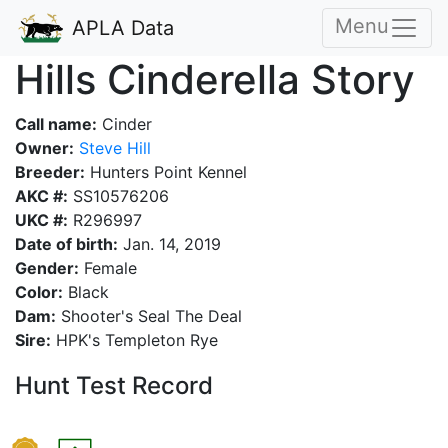
Menu
APLA Data
Hills Cinderella Story
Call name:
Cinder
Owner:
Steve Hill
Breeder:
Hunters Point Kennel
AKC #:
SS10576206
UKC #:
R296997
Date of birth:
Jan. 14, 2019
Gender:
Female
Color:
Black
Dam:
Shooter's Seal The Deal
Sire:
HPK's Templeton Rye
Hunt Test Record