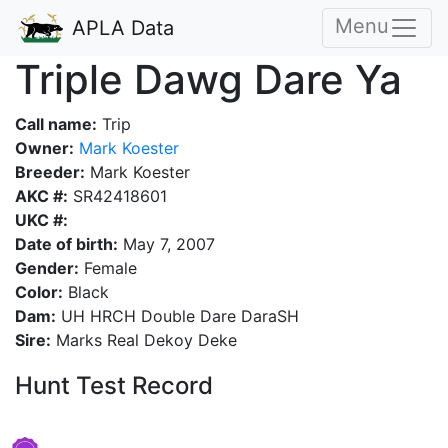
Menu
APLA Data
Triple Dawg Dare Ya
Call name:
Trip
Owner:
Mark Koester
Breeder:
Mark Koester
AKC #:
SR42418601
UKC #:
Date of birth:
May 7, 2007
Gender:
Female
Color:
Black
Dam:
UH HRCH Double Dare DaraSH
Sire:
Marks Real Dekoy Deke
Hunt Test Record