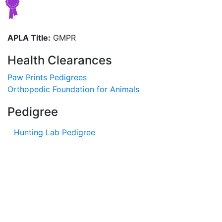
APLA Title:
GMPR
Health Clearances
Paw Prints Pedigrees
Orthopedic Foundation for Animals
Pedigree
Hunting Lab Pedigree