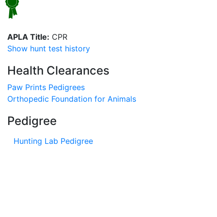
APLA Title:
CPR
Show hunt test history
Health Clearances
Paw Prints Pedigrees
Orthopedic Foundation for Animals
Pedigree
Hunting Lab Pedigree