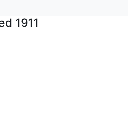
ed 1911