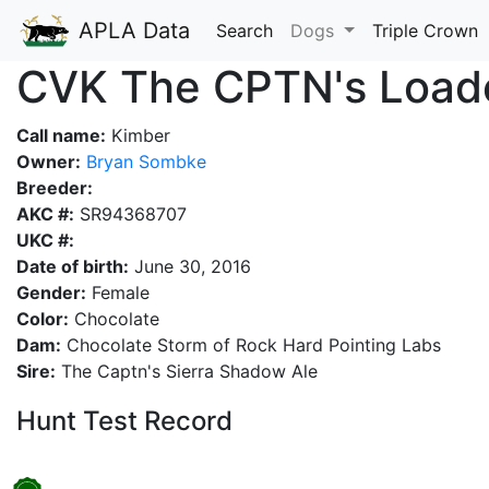
APLA Data
Search
Dogs
Triple Crown
CVK The CPTN's Load
Call name:
Kimber
Owner:
Bryan Sombke
Breeder:
AKC #:
SR94368707
UKC #:
Date of birth:
June 30, 2016
Gender:
Female
Color:
Chocolate
Dam:
Chocolate Storm of Rock Hard Pointing Labs
Sire:
The Captn's Sierra Shadow Ale
Hunt Test Record