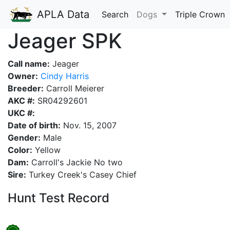
APLA Data
Search
Dogs
Triple Crown
Jeager SPK
Call name:
Jeager
Owner:
Cindy Harris
Breeder:
Carroll Meierer
AKC #:
SR04292601
UKC #:
Date of birth:
Nov. 15, 2007
Gender:
Male
Color:
Yellow
Dam:
Carroll's Jackie No two
Sire:
Turkey Creek's Casey Chief
Hunt Test Record