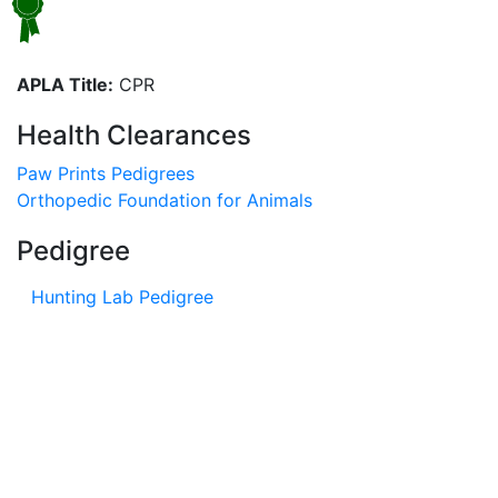
APLA Title:
CPR
Health Clearances
Paw Prints Pedigrees
Orthopedic Foundation for Animals
Pedigree
Hunting Lab Pedigree