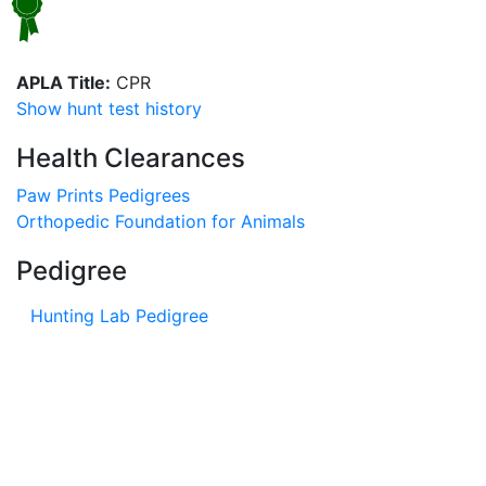
APLA Title:
CPR
Show hunt test history
Health Clearances
Paw Prints Pedigrees
Orthopedic Foundation for Animals
Pedigree
Hunting Lab Pedigree