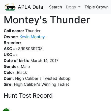
APLA Data
Search
Dogs
Triple Crown
Montey's Thunder
Call name:
Thunder
Owner:
Kevin Montey
Breeder:
AKC #:
SR98039703
UKC #:
Date of birth:
March 14, 2017
Gender:
Male
Color:
Black
Dam:
High Caliber's Twisted Bebop
Sire:
High Caliber's Winning Ticket
Hunt Test Record