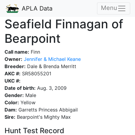
Menu
APLA Data
Seafield Finnagan of
Bearpoint
Call name:
Finn
Owner:
Jennifer & Michael Keane
Breeder:
Dale & Brenda Merritt
AKC #:
SR58055201
UKC #:
Date of birth:
Aug. 3, 2009
Gender:
Male
Color:
Yellow
Dam:
Garretts Princess Abbigail
Sire:
Bearpoint's Mighty Max
Hunt Test Record