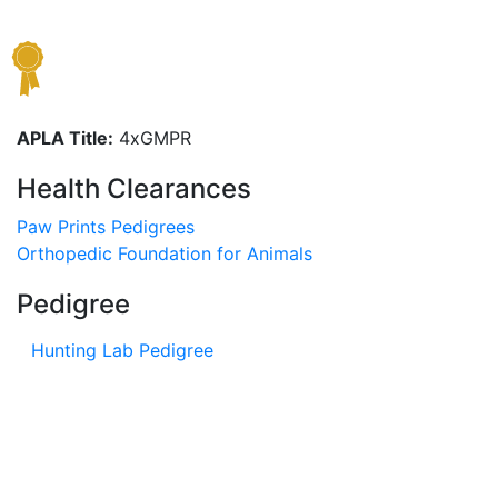
APLA Title:
4xGMPR
Health Clearances
Paw Prints Pedigrees
Orthopedic Foundation for Animals
Pedigree
Hunting Lab Pedigree