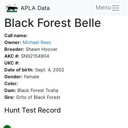
Menu
APLA Data
Black Forest Belle
Call name:
Owner:
Michael Rees
Breeder:
Shawn Hoover
AKC #:
SN92154904
UKC #:
Date of birth:
Sept. 4, 2002
Gender:
Female
Color:
Dam:
Black Forest Tosha
Sire:
Grits of Black Forest
Hunt Test Record