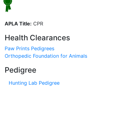
APLA Title:
CPR
Health Clearances
Paw Prints Pedigrees
Orthopedic Foundation for Animals
Pedigree
Hunting Lab Pedigree