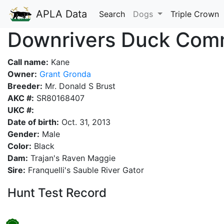
APLA Data
Search
Dogs
Triple Crown
Downrivers Duck Com
Call name:
Kane
Owner:
Grant Gronda
Breeder:
Mr. Donald S Brust
AKC #:
SR80168407
UKC #:
Date of birth:
Oct. 31, 2013
Gender:
Male
Color:
Black
Dam:
Trajan's Raven Maggie
Sire:
Franquelli's Sauble River Gator
Hunt Test Record