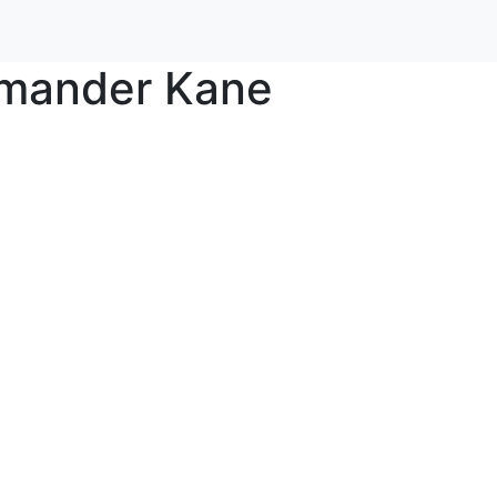
mander Kane