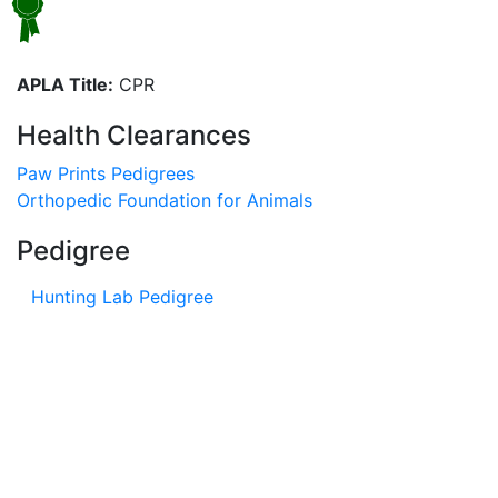
APLA Title:
CPR
Health Clearances
Paw Prints Pedigrees
Orthopedic Foundation for Animals
Pedigree
Hunting Lab Pedigree