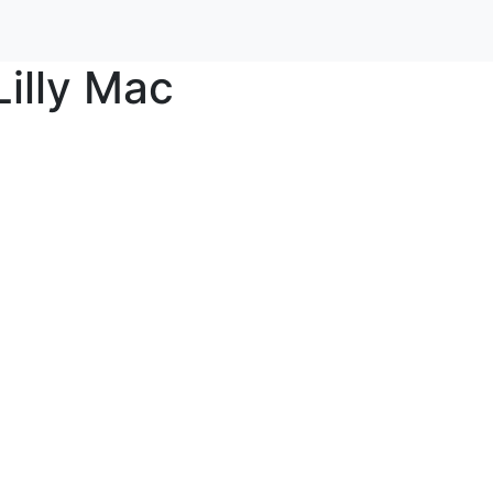
Lilly Mac