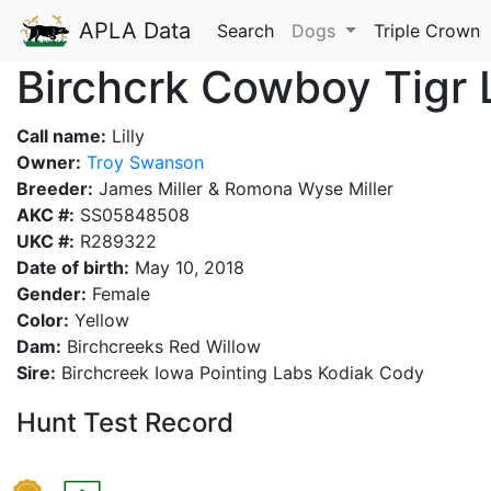
APLA Data
Search
Dogs
Triple Crown
Birchcrk Cowboy Tigr 
Call name:
Lilly
Owner:
Troy Swanson
Breeder:
James Miller & Romona Wyse Miller
AKC #:
SS05848508
UKC #:
R289322
Date of birth:
May 10, 2018
Gender:
Female
Color:
Yellow
Dam:
Birchcreeks Red Willow
Sire:
Birchcreek Iowa Pointing Labs Kodiak Cody
Hunt Test Record