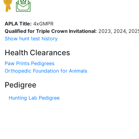
APLA Title:
4xGMPR
Qualified for Triple Crown Invitational:
2023, 2024, 202
Show hunt test history
Health Clearances
Paw Prints Pedigrees
Orthopedic Foundation for Animals
Pedigree
Hunting Lab Pedigree