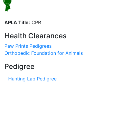
APLA Title:
CPR
Health Clearances
Paw Prints Pedigrees
Orthopedic Foundation for Animals
Pedigree
Hunting Lab Pedigree