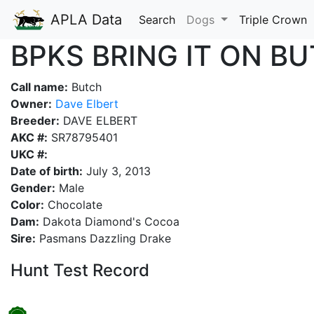
APLA Data
Search
Dogs
Triple Crown
BPKS BRING IT ON B
Call name:
Butch
Owner:
Dave Elbert
Breeder:
DAVE ELBERT
AKC #:
SR78795401
UKC #:
Date of birth:
July 3, 2013
Gender:
Male
Color:
Chocolate
Dam:
Dakota Diamond's Cocoa
Sire:
Pasmans Dazzling Drake
Hunt Test Record