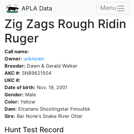
Menu
APLA Data
Zig Zags Rough Ridin
Ruger
Call name:
Owner:
unknown
Breeder:
Dawn & Gerald Walker
AKC #:
SN89621504
UKC #:
Date of birth:
Nov. 19, 2001
Gender:
Male
Color:
Yellow
Dam:
Elcanans Shootingstar Fmoutbk
Sire:
Bar None's Snake River Otter
Hunt Test Record