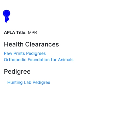
APLA Title:
MPR
Health Clearances
Paw Prints Pedigrees
Orthopedic Foundation for Animals
Pedigree
Hunting Lab Pedigree