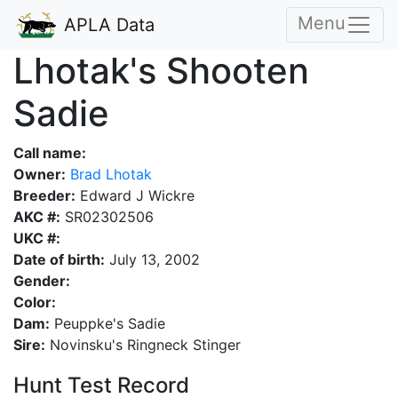
Menu
APLA Data
Lhotak's Shooten
Sadie
Call name:
Owner:
Brad Lhotak
Breeder:
Edward J Wickre
AKC #:
SR02302506
UKC #:
Date of birth:
July 13, 2002
Gender:
Color:
Dam:
Peuppke's Sadie
Sire:
Novinsku's Ringneck Stinger
Hunt Test Record