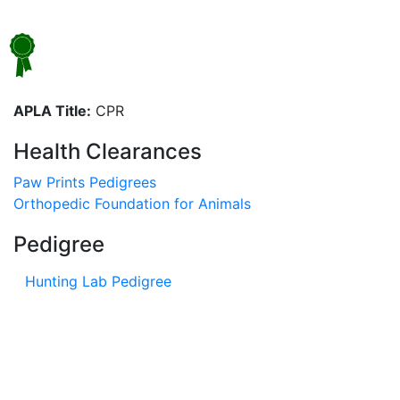
APLA Title:
CPR
Health Clearances
Paw Prints Pedigrees
Orthopedic Foundation for Animals
Pedigree
Hunting Lab Pedigree