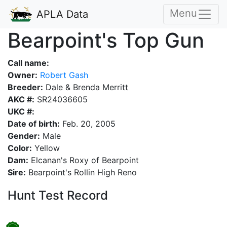
Menu
APLA Data
Bearpoint's Top Gun
Call name:
Owner:
Robert Gash
Breeder:
Dale & Brenda Merritt
AKC #:
SR24036605
UKC #:
Date of birth:
Feb. 20, 2005
Gender:
Male
Color:
Yellow
Dam:
Elcanan's Roxy of Bearpoint
Sire:
Bearpoint's Rollin High Reno
Hunt Test Record