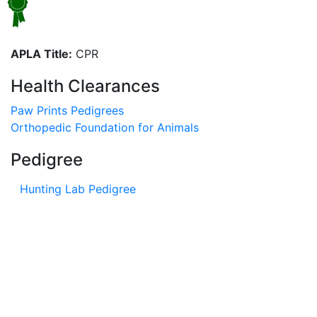
APLA Title:
CPR
Health Clearances
Paw Prints Pedigrees
Orthopedic Foundation for Animals
Pedigree
Hunting Lab Pedigree