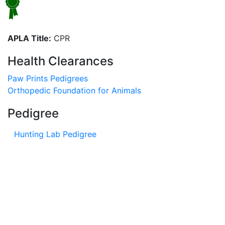
APLA Title:
CPR
Health Clearances
Paw Prints Pedigrees
Orthopedic Foundation for Animals
Pedigree
Hunting Lab Pedigree