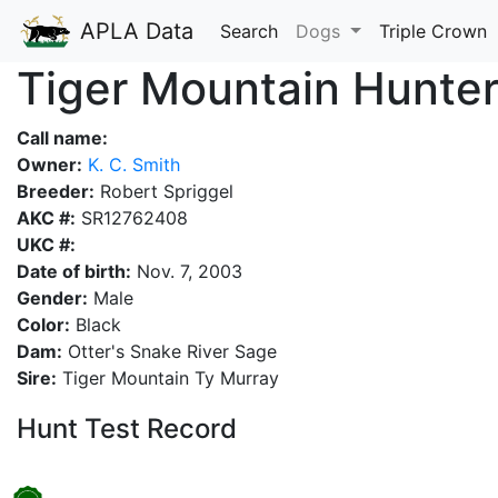
APLA Data
Search
Dogs
Triple Crown
Tiger Mountain Hunte
Call name:
Owner:
K. C. Smith
Breeder:
Robert Spriggel
AKC #:
SR12762408
UKC #:
Date of birth:
Nov. 7, 2003
Gender:
Male
Color:
Black
Dam:
Otter's Snake River Sage
Sire:
Tiger Mountain Ty Murray
Hunt Test Record