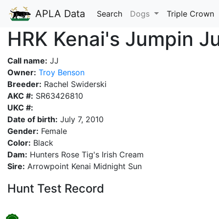
APLA Data
Search
Dogs
Triple Crown
HRK Kenai's Jumpin J
Call name:
JJ
Owner:
Troy Benson
Breeder:
Rachel Swiderski
AKC #:
SR63426810
UKC #:
Date of birth:
July 7, 2010
Gender:
Female
Color:
Black
Dam:
Hunters Rose Tig's Irish Cream
Sire:
Arrowpoint Kenai Midnight Sun
Hunt Test Record