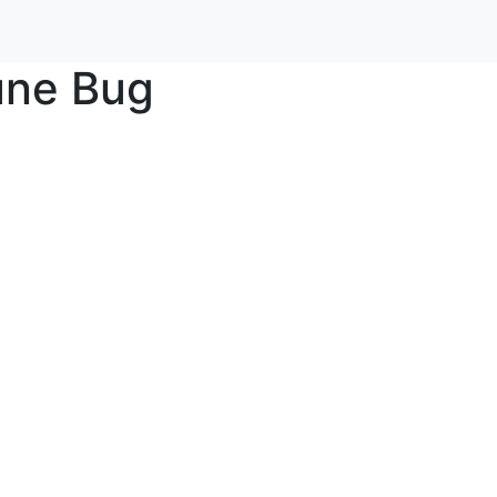
une Bug