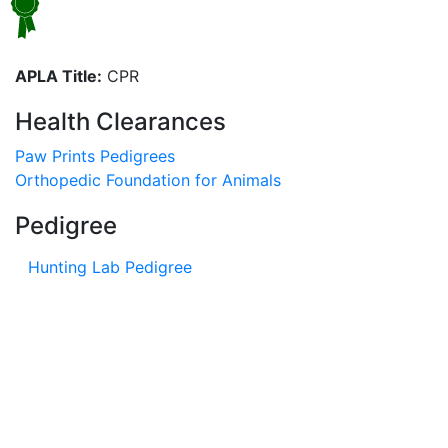
APLA Title:
CPR
Health Clearances
Paw Prints Pedigrees
Orthopedic Foundation for Animals
Pedigree
Hunting Lab Pedigree