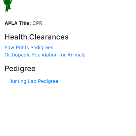
APLA Title:
CPR
Health Clearances
Paw Prints Pedigrees
Orthopedic Foundation for Animals
Pedigree
Hunting Lab Pedigree