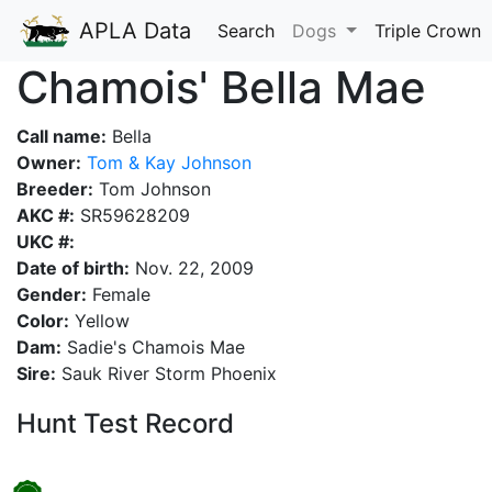
APLA Data
Search
Dogs
Triple Crown
Chamois' Bella Mae
Call name:
Bella
Owner:
Tom & Kay Johnson
Breeder:
Tom Johnson
AKC #:
SR59628209
UKC #:
Date of birth:
Nov. 22, 2009
Gender:
Female
Color:
Yellow
Dam:
Sadie's Chamois Mae
Sire:
Sauk River Storm Phoenix
Hunt Test Record