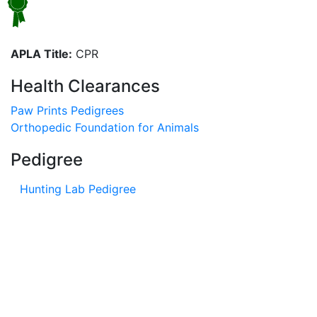
APLA Title:
CPR
Health Clearances
Paw Prints Pedigrees
Orthopedic Foundation for Animals
Pedigree
Hunting Lab Pedigree