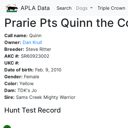
APLA Data
Search
Dogs
Triple Crown
Prarie Pts Quinn the 
Call name:
Quinn
Owner:
Dan Krull
Breeder:
Steve Ritter
AKC #:
SR60923002
UKC #:
Date of birth:
Feb. 9, 2010
Gender:
Female
Color:
Yellow
Dam:
TDK's Jo
Sire:
Sams Creek Mighty Warrior
Hunt Test Record