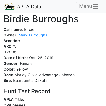
Menu
APLA Data
Birdie Burroughs
Call name:
Birdie
Owner:
Mark Burroughs
Breeder:
AKC #:
UKC #:
Date of birth:
Oct. 28, 2019
Gender:
Female
Color:
Yellow
Dam:
Marley Olivia Advantage Johnson
Sire:
Bearpoint's Dakota
Hunt Test Record
APLA Title:
CPR passes:
1