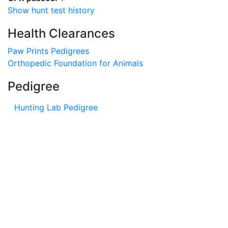
Show hunt test history
Health Clearances
Paw Prints Pedigrees
Orthopedic Foundation for Animals
Pedigree
Hunting Lab Pedigree