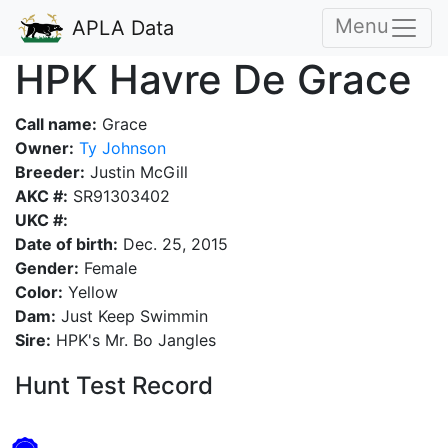
Menu
APLA Data
HPK Havre De Grace
Call name:
Grace
Owner:
Ty Johnson
Breeder:
Justin McGill
AKC #:
SR91303402
UKC #:
Date of birth:
Dec. 25, 2015
Gender:
Female
Color:
Yellow
Dam:
Just Keep Swimmin
Sire:
HPK's Mr. Bo Jangles
Hunt Test Record