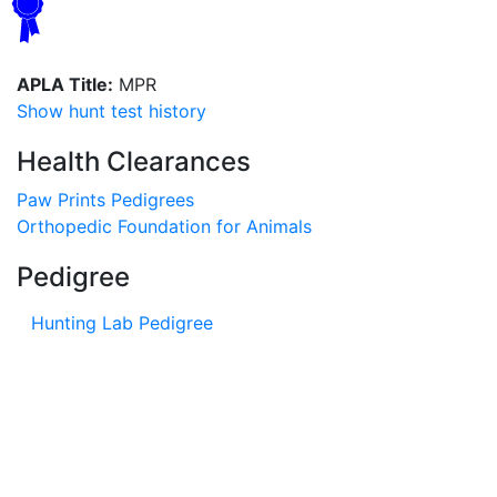
APLA Title:
MPR
Show hunt test history
Health Clearances
Paw Prints Pedigrees
Orthopedic Foundation for Animals
Pedigree
Hunting Lab Pedigree