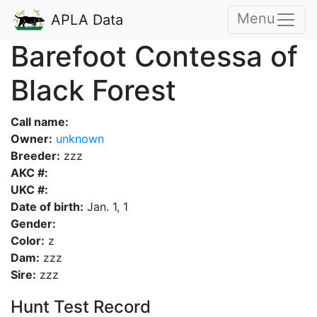
Menu
APLA Data
Barefoot Contessa of
Black Forest
Call name:
Owner:
unknown
Breeder:
zzz
AKC #:
UKC #:
Date of birth:
Jan. 1, 1
Gender:
Color:
z
Dam:
zzz
Sire:
zzz
Hunt Test Record