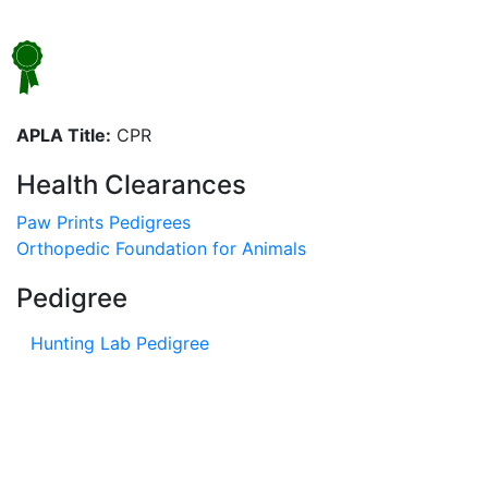
APLA Title:
CPR
Health Clearances
Paw Prints Pedigrees
Orthopedic Foundation for Animals
Pedigree
Hunting Lab Pedigree