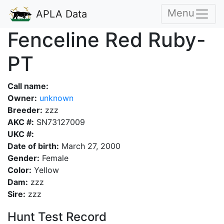
Menu
APLA Data
Fenceline Red Ruby-
PT
Call name:
Owner:
unknown
Breeder:
zzz
AKC #:
SN73127009
UKC #:
Date of birth:
March 27, 2000
Gender:
Female
Color:
Yellow
Dam:
zzz
Sire:
zzz
Hunt Test Record