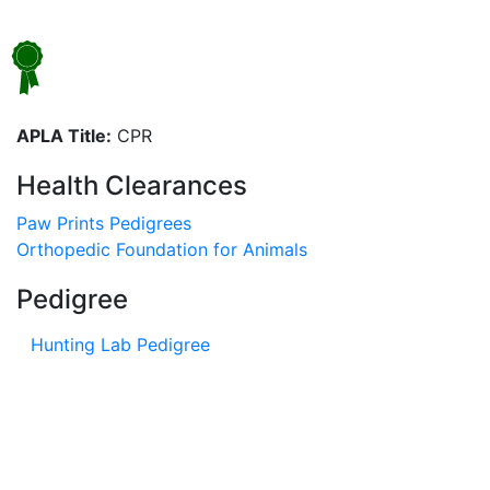
APLA Title:
CPR
Health Clearances
Paw Prints Pedigrees
Orthopedic Foundation for Animals
Pedigree
Hunting Lab Pedigree