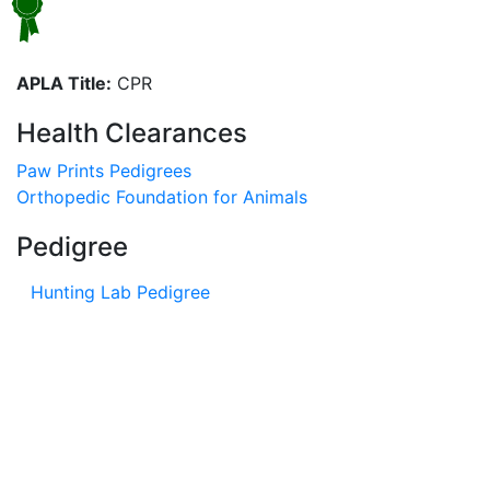
APLA Title:
CPR
Health Clearances
Paw Prints Pedigrees
Orthopedic Foundation for Animals
Pedigree
Hunting Lab Pedigree