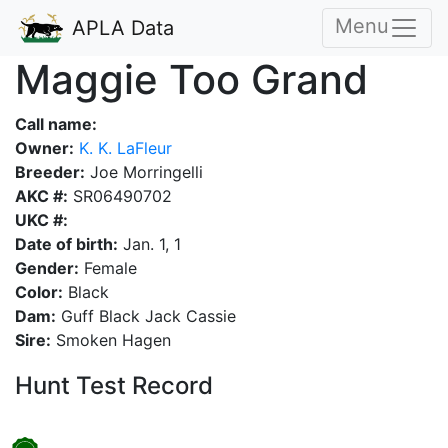
Menu
APLA Data
Maggie Too Grand
Call name:
Owner:
K. K. LaFleur
Breeder:
Joe Morringelli
AKC #:
SR06490702
UKC #:
Date of birth:
Jan. 1, 1
Gender:
Female
Color:
Black
Dam:
Guff Black Jack Cassie
Sire:
Smoken Hagen
Hunt Test Record