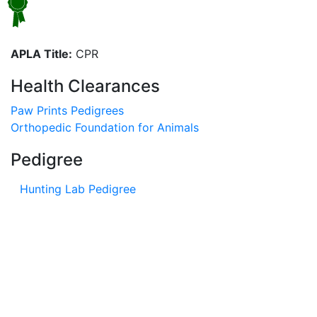
APLA Title:
CPR
Health Clearances
Paw Prints Pedigrees
Orthopedic Foundation for Animals
Pedigree
Hunting Lab Pedigree