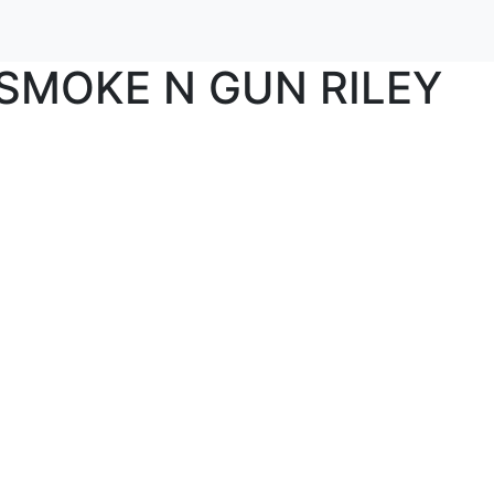
SMOKE N GUN RILEY