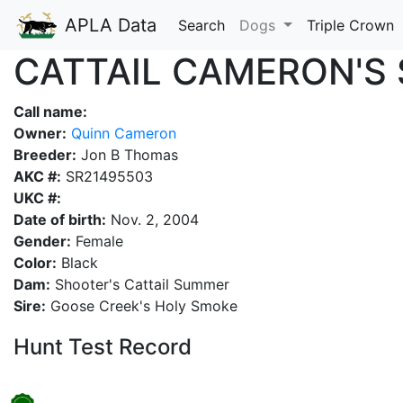
APLA Data
Search
Dogs
Triple Crown
CATTAIL CAMERON'S 
Call name:
Owner:
Quinn Cameron
Breeder:
Jon B Thomas
AKC #:
SR21495503
UKC #:
Date of birth:
Nov. 2, 2004
Gender:
Female
Color:
Black
Dam:
Shooter's Cattail Summer
Sire:
Goose Creek's Holy Smoke
Hunt Test Record