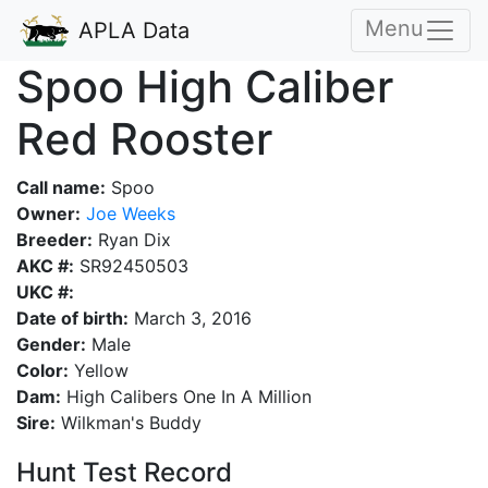
Menu
APLA Data
Spoo High Caliber
Red Rooster
Call name:
Spoo
Owner:
Joe Weeks
Breeder:
Ryan Dix
AKC #:
SR92450503
UKC #:
Date of birth:
March 3, 2016
Gender:
Male
Color:
Yellow
Dam:
High Calibers One In A Million
Sire:
Wilkman's Buddy
Hunt Test Record