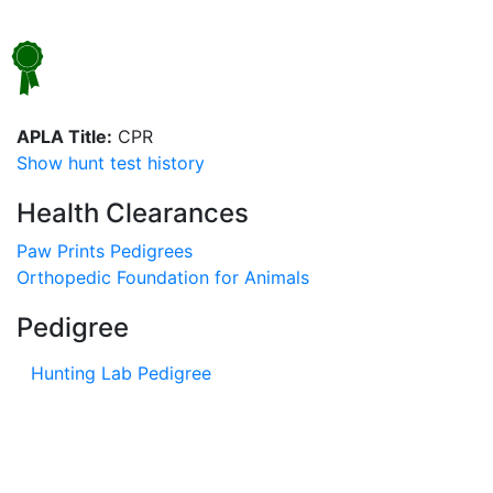
APLA Title:
CPR
Show hunt test history
Health Clearances
Paw Prints Pedigrees
Orthopedic Foundation for Animals
Pedigree
Hunting Lab Pedigree