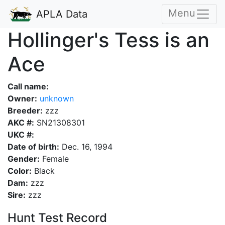
Menu
APLA Data
Hollinger's Tess is an
Ace
Call name:
Owner:
unknown
Breeder:
zzz
AKC #:
SN21308301
UKC #:
Date of birth:
Dec. 16, 1994
Gender:
Female
Color:
Black
Dam:
zzz
Sire:
zzz
Hunt Test Record