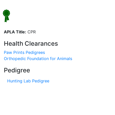
APLA Title:
CPR
Health Clearances
Paw Prints Pedigrees
Orthopedic Foundation for Animals
Pedigree
Hunting Lab Pedigree