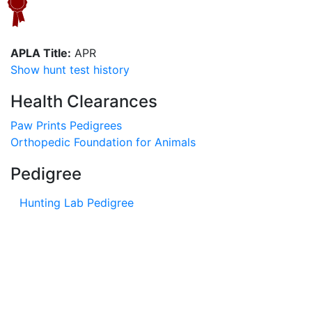
APLA Title:
APR
Show hunt test history
Health Clearances
Paw Prints Pedigrees
Orthopedic Foundation for Animals
Pedigree
Hunting Lab Pedigree