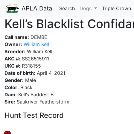
APLA Data
Search
Dogs
Triple Crown
Kell’s Blacklist Confid
Call name:
DEMBE
Owner:
William Kell
Breeder:
William Kell
AKC #:
SS26515911
UKC #:
R318155
Date of birth:
April 4, 2021
Gender:
Male
Color:
Black
Dam:
Kell’s Baddest B
Sire:
Saukriver Featherstorm
Hunt Test Record