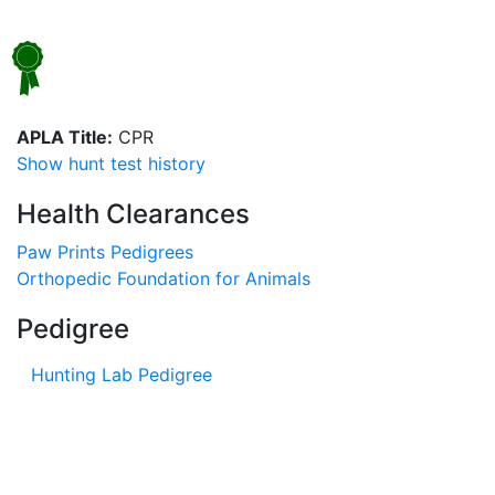
APLA Title:
CPR
Show hunt test history
Health Clearances
Paw Prints Pedigrees
Orthopedic Foundation for Animals
Pedigree
Hunting Lab Pedigree