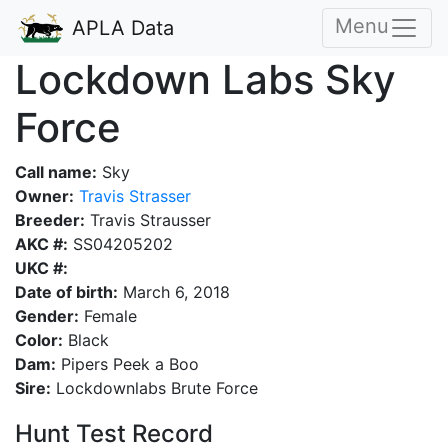
Menu
APLA Data
Lockdown Labs Sky
Force
Call name:
Sky
Owner:
Travis Strasser
Breeder:
Travis Strausser
AKC #:
SS04205202
UKC #:
Date of birth:
March 6, 2018
Gender:
Female
Color:
Black
Dam:
Pipers Peek a Boo
Sire:
Lockdownlabs Brute Force
Hunt Test Record