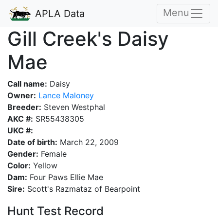
Menu
APLA Data
Gill Creek's Daisy
Mae
Call name:
Daisy
Owner:
Lance Maloney
Breeder:
Steven Westphal
AKC #:
SR55438305
UKC #:
Date of birth:
March 22, 2009
Gender:
Female
Color:
Yellow
Dam:
Four Paws Ellie Mae
Sire:
Scott's Razmataz of Bearpoint
Hunt Test Record