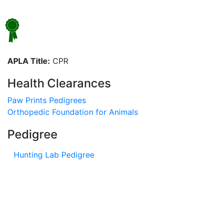
APLA Title:
CPR
Health Clearances
Paw Prints Pedigrees
Orthopedic Foundation for Animals
Pedigree
Hunting Lab Pedigree