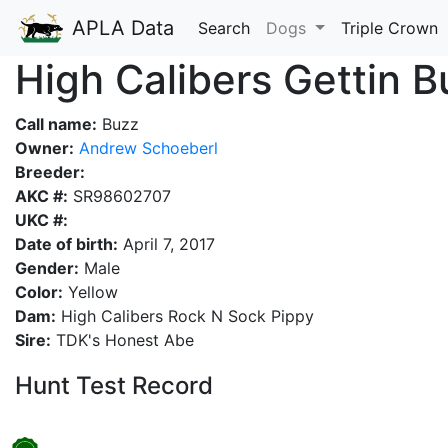
APLA Data
Search
Dogs
Triple Crown
High Calibers Gettin 
Call name:
Buzz
Owner:
Andrew Schoeberl
Breeder:
AKC #:
SR98602707
UKC #:
Date of birth:
April 7, 2017
Gender:
Male
Color:
Yellow
Dam:
High Calibers Rock N Sock Pippy
Sire:
TDK's Honest Abe
Hunt Test Record