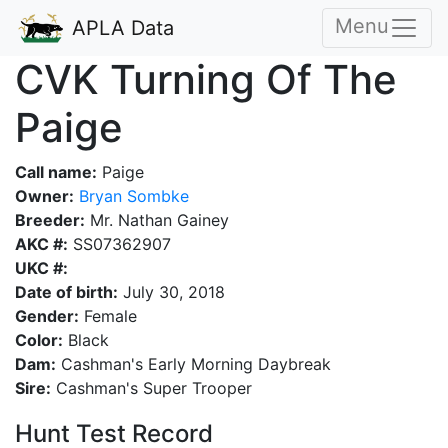
Menu
APLA Data
CVK Turning Of The
Paige
Call name:
Paige
Owner:
Bryan Sombke
Breeder:
Mr. Nathan Gainey
AKC #:
SS07362907
UKC #:
Date of birth:
July 30, 2018
Gender:
Female
Color:
Black
Dam:
Cashman's Early Morning Daybreak
Sire:
Cashman's Super Trooper
Hunt Test Record