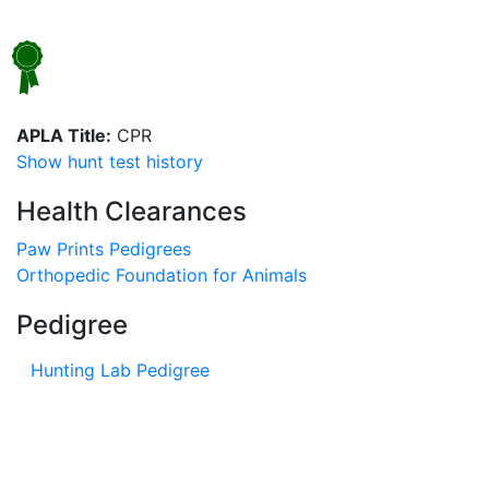
APLA Title:
CPR
Show hunt test history
Health Clearances
Paw Prints Pedigrees
Orthopedic Foundation for Animals
Pedigree
Hunting Lab Pedigree