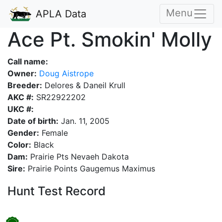
Menu
APLA Data
Ace Pt. Smokin' Molly
Call name:
Owner:
Doug Aistrope
Breeder:
Delores & Daneil Krull
AKC #:
SR22922202
UKC #:
Date of birth:
Jan. 11, 2005
Gender:
Female
Color:
Black
Dam:
Prairie Pts Nevaeh Dakota
Sire:
Prairie Points Gaugemus Maximus
Hunt Test Record