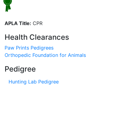
APLA Title:
CPR
Health Clearances
Paw Prints Pedigrees
Orthopedic Foundation for Animals
Pedigree
Hunting Lab Pedigree