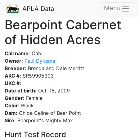
Menu
APLA Data
Bearpoint Cabernet
of Hidden Acres
Call name:
Cabi
Owner:
Paul Dykema
Breeder:
Brenda and Dale Merritt
AKC #:
SR59905303
UKC #:
Date of birth:
Oct. 18, 2009
Gender:
Female
Color:
Black
Dam:
Chloe Celine of Bear Point
Sire:
Bearpoint's Mighty Max
Hunt Test Record