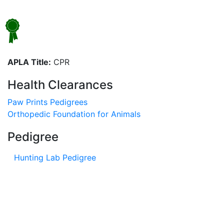
APLA Title:
CPR
Health Clearances
Paw Prints Pedigrees
Orthopedic Foundation for Animals
Pedigree
Hunting Lab Pedigree