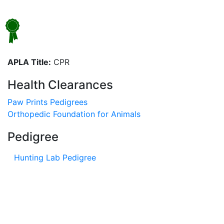
APLA Title:
CPR
Health Clearances
Paw Prints Pedigrees
Orthopedic Foundation for Animals
Pedigree
Hunting Lab Pedigree