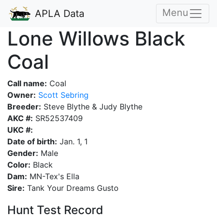
Menu
APLA Data
Lone Willows Black
Coal
Call name:
Coal
Owner:
Scott Sebring
Breeder:
Steve Blythe & Judy Blythe
AKC #:
SR52537409
UKC #:
Date of birth:
Jan. 1, 1
Gender:
Male
Color:
Black
Dam:
MN-Tex's Ella
Sire:
Tank Your Dreams Gusto
Hunt Test Record