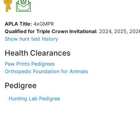
APLA Title:
4xGMPR
Qualified for Triple Crown Invitational:
2024, 2025, 202
Show hunt test history
Health Clearances
Paw Prints Pedigrees
Orthopedic Foundation for Animals
Pedigree
Hunting Lab Pedigree