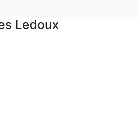
ies Ledoux