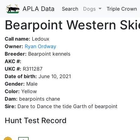
APLA Data
Search
Dogs
Triple Crown
Bearpoint Western Sk
Call name:
Ledoux
Owner:
Ryan Ordway
Breeder:
Bearpoint kennels
AKC #:
UKC #:
R311287
Date of birth:
June 10, 2021
Gender:
Male
Color:
Yellow
Dam:
bearpoints chane
Sire:
Dare to Dance the tide Garth of bearpoint
Hunt Test Record