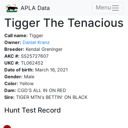
Menu
APLA Data
Tigger The Tenacious
Call name:
Tigger
Owner:
Daniel Kranz
Breeder:
Kendal Greninger
AKC #:
SS25727607
UKC #:
TL062452
Date of birth:
March 16, 2021
Gender:
Male
Color:
Yellow
Dam:
CGD'S ALL IN ON RED
Sire:
TIGER MTN's BETTIN' ON BLACK
Hunt Test Record