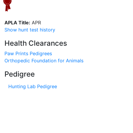
APLA Title:
APR
Show hunt test history
Health Clearances
Paw Prints Pedigrees
Orthopedic Foundation for Animals
Pedigree
Hunting Lab Pedigree