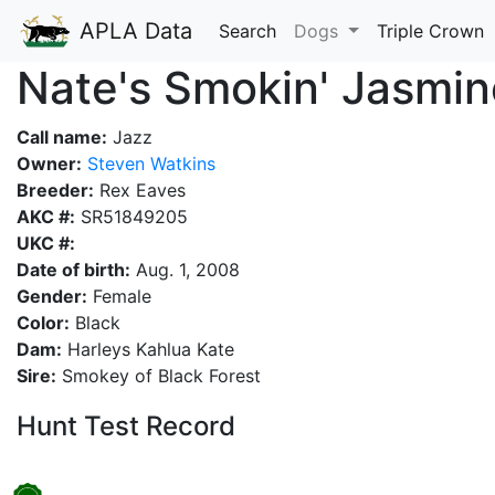
APLA Data
Search
Dogs
Triple Crown
Nate's Smokin' Jasmin
Call name:
Jazz
Owner:
Steven Watkins
Breeder:
Rex Eaves
AKC #:
SR51849205
UKC #:
Date of birth:
Aug. 1, 2008
Gender:
Female
Color:
Black
Dam:
Harleys Kahlua Kate
Sire:
Smokey of Black Forest
Hunt Test Record