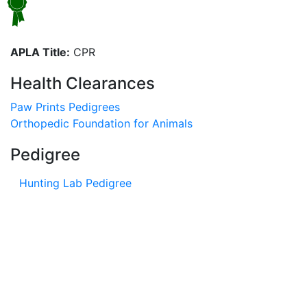
APLA Title:
CPR
Health Clearances
Paw Prints Pedigrees
Orthopedic Foundation for Animals
Pedigree
Hunting Lab Pedigree