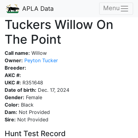
Menu
APLA Data
Tuckers Willow On
The Point
Call name:
Willow
Owner:
Peyton Tucker
Breeder:
AKC #:
UKC #:
R351648
Date of birth:
Dec. 17, 2024
Gender:
Female
Color:
Black
Dam:
Not Provided
Sire:
Not Provided
Hunt Test Record