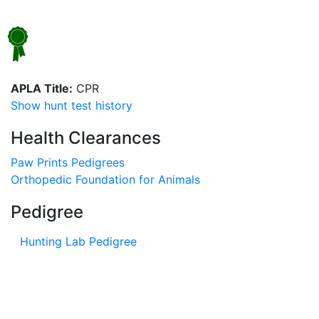
APLA Title:
CPR
Show hunt test history
Health Clearances
Paw Prints Pedigrees
Orthopedic Foundation for Animals
Pedigree
Hunting Lab Pedigree