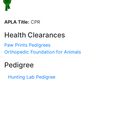
APLA Title:
CPR
Health Clearances
Paw Prints Pedigrees
Orthopedic Foundation for Animals
Pedigree
Hunting Lab Pedigree