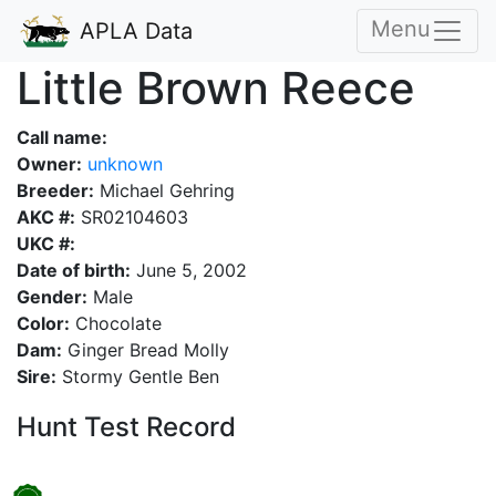
Menu
APLA Data
Little Brown Reece
Call name:
Owner:
unknown
Breeder:
Michael Gehring
AKC #:
SR02104603
UKC #:
Date of birth:
June 5, 2002
Gender:
Male
Color:
Chocolate
Dam:
Ginger Bread Molly
Sire:
Stormy Gentle Ben
Hunt Test Record