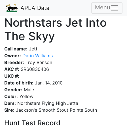
Menu
APLA Data
Northstars Jet Into
The Skyy
Call name:
Jett
Owner:
Darin Williams
Breeder:
Troy Benson
AKC #:
SR60830406
UKC #:
Date of birth:
Jan. 14, 2010
Gender:
Male
Color:
Yellow
Dam:
Northstars Flying High Jetta
Sire:
Jackson's Smooth Stout Points South
Hunt Test Record