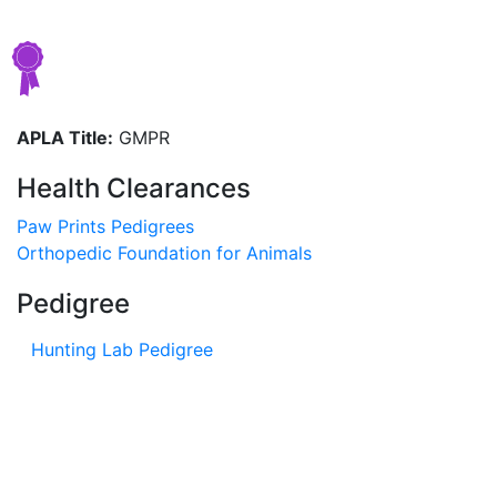
APLA Title:
GMPR
Health Clearances
Paw Prints Pedigrees
Orthopedic Foundation for Animals
Pedigree
Hunting Lab Pedigree