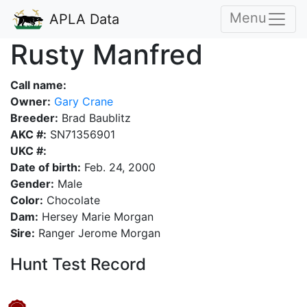
Menu
APLA Data
Rusty Manfred
Call name:
Owner:
Gary Crane
Breeder:
Brad Baublitz
AKC #:
SN71356901
UKC #:
Date of birth:
Feb. 24, 2000
Gender:
Male
Color:
Chocolate
Dam:
Hersey Marie Morgan
Sire:
Ranger Jerome Morgan
Hunt Test Record