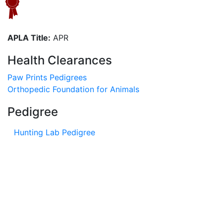
APLA Title:
APR
Health Clearances
Paw Prints Pedigrees
Orthopedic Foundation for Animals
Pedigree
Hunting Lab Pedigree