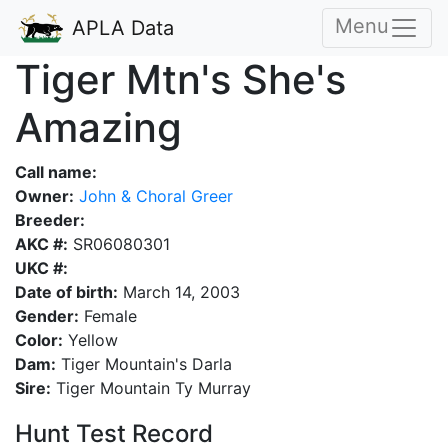
Menu
APLA Data
Tiger Mtn's She's
Amazing
Call name:
Owner:
John & Choral Greer
Breeder:
AKC #:
SR06080301
UKC #:
Date of birth:
March 14, 2003
Gender:
Female
Color:
Yellow
Dam:
Tiger Mountain's Darla
Sire:
Tiger Mountain Ty Murray
Hunt Test Record