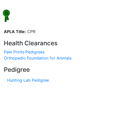
APLA Title:
CPR
Health Clearances
Paw Prints Pedigrees
Orthopedic Foundation for Animals
Pedigree
Hunting Lab Pedigree