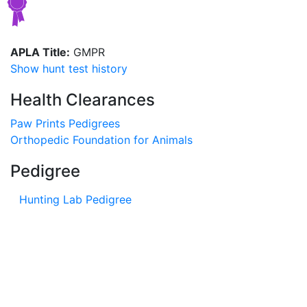
APLA Title:
GMPR
Show hunt test history
Health Clearances
Paw Prints Pedigrees
Orthopedic Foundation for Animals
Pedigree
Hunting Lab Pedigree