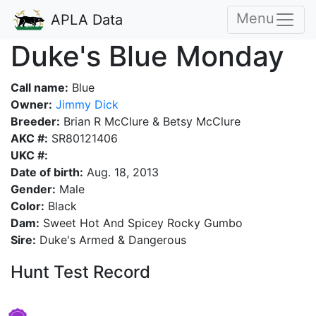
Menu
APLA Data
Duke's Blue Monday
Call name:
Blue
Owner:
Jimmy Dick
Breeder:
Brian R McClure & Betsy McClure
AKC #:
SR80121406
UKC #:
Date of birth:
Aug. 18, 2013
Gender:
Male
Color:
Black
Dam:
Sweet Hot And Spicey Rocky Gumbo
Sire:
Duke's Armed & Dangerous
Hunt Test Record