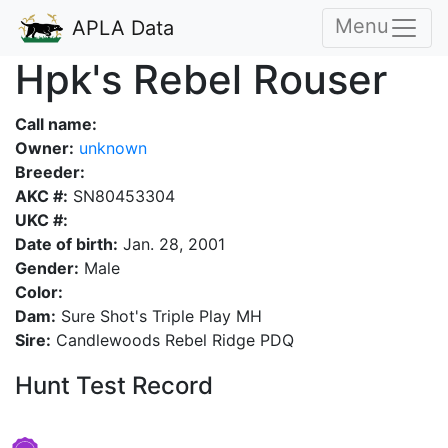
Menu
APLA Data
Hpk's Rebel Rouser
Call name:
Owner:
unknown
Breeder:
AKC #:
SN80453304
UKC #:
Date of birth:
Jan. 28, 2001
Gender:
Male
Color:
Dam:
Sure Shot's Triple Play MH
Sire:
Candlewoods Rebel Ridge PDQ
Hunt Test Record