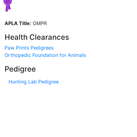
APLA Title:
GMPR
Health Clearances
Paw Prints Pedigrees
Orthopedic Foundation for Animals
Pedigree
Hunting Lab Pedigree