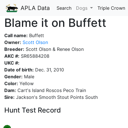
APLA Data
Search
Dogs
Triple Crown
Blame it on Buffett
Call name:
Buffett
Owner:
Scott Olson
Breeder:
Scott Olson & Renee Olson
AKC #:
SR65884208
UKC #:
Date of birth:
Dec. 31, 2010
Gender:
Male
Color:
Yellow
Dam:
Cart's Island Roscos Peco Train
Sire:
Jackson's Smooth Stout Points South
Hunt Test Record