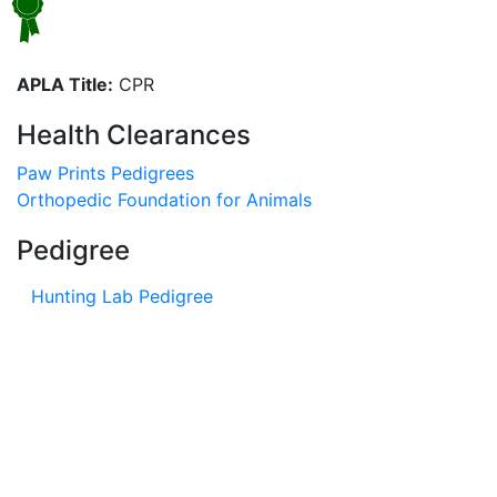
APLA Title:
CPR
Health Clearances
Paw Prints Pedigrees
Orthopedic Foundation for Animals
Pedigree
Hunting Lab Pedigree